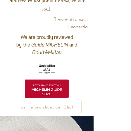
dialects: it's not just our name, it's our
soul.
Benvenuti a casa
Leonardo
We are proudly reviewed
by the
Guide MICHELIN
and
Gault&Millau
learn more about our Chef