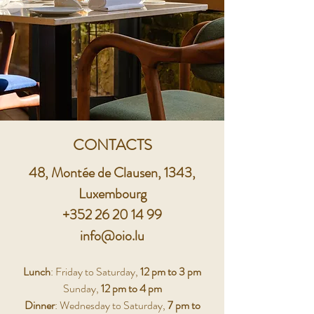
CONTACTS
48, Montée de Clausen, 1343,
Luxembourg
+352 26 20 14 99
info@oio.lu
Lunch
: Friday to Saturday,
12 pm to 3 pm
Sunday,
12 pm to 4 pm
Dinner
: Wednesday to Saturday,
7 pm to