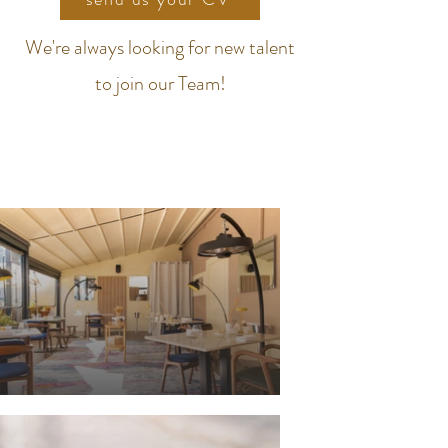
We're always looking for new talent
to join our Team!