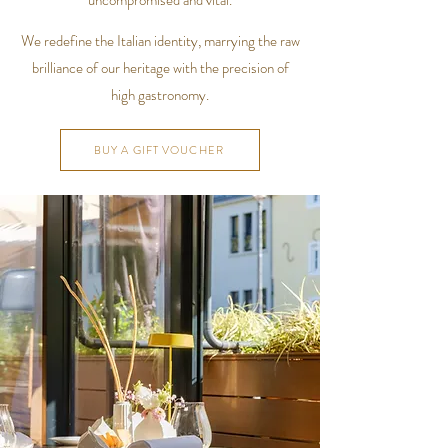
uncompromised and vital.
We redefine the Italian identity, marrying the raw
brilliance of our heritage with the precision of
high gastronomy.
BUY A GIFT VOUCHER