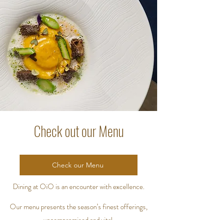
Check out our Menu
Check our Menu
Dining at OiO is an encounter with excellence.
Our menu presents the season’s finest offerings,