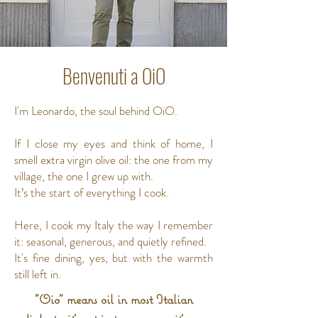
Benvenuti a OiO
I'm Leonardo, the soul behind OiO.
If I close my eyes and think of home, I
smell extra virgin olive oil: the one from my
village, the one I grew up with.
It’s the start of everything I cook.
Here, I cook my Italy the way I remember
it: seasonal, generous, and quietly refined.
It's fine dining, yes, but with the warmth
still left in.
"Oio" means oil in most Italian