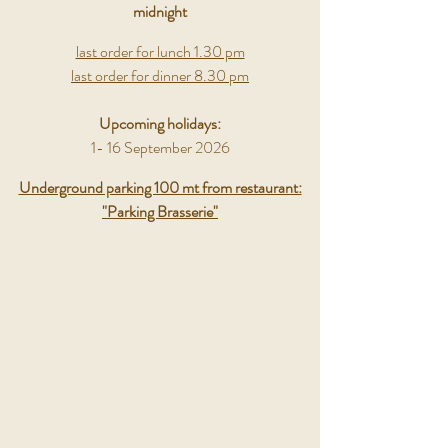
midnight
last order for lunch 1.30 pm
last order for dinner 8.30 pm
Upcoming holidays:
1- 16 September 2026
Underground parking 100 mt from restaurant:
"Parking Brasserie"