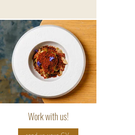
Work with us!
send us your CV