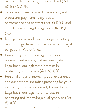
request before entering into a contract (Art.
6(1)(b) GDPR).
Taking and managing card guarantees, and
processing payments. Legal basis:
performance of a contract (Art. 6(1)(b)) and
compliance with legal obligations (Art. 6(1)
(c)).
Issuing invoices and maintaining accounting
records. Legal basis: compliance with our legal
obligations (Art. 6(1)(c)).
Preventing and addressing fraud, non-
payment and misuse, and recovering debts.
Legal basis: our legitimate interests in
protecting our business (Art. 6(1)(f)).
Personalising and improving your experience
and our services, including preparing for your
visit using information already known to us.
Legal basis: our legitimate interests in
operating and improving a quality service (Art.
6(1)(f)).