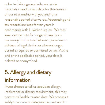
collected. As a general rule, we retain
reservation and service data for the duration
of our relationship with you and for a
reasonable period afterwards. Accounting and
tax records are kept for ten years in
accordance with Luxembourg law. We may
keep certain data for longer where this is
necessary for the establishment, exercise or
defence of legal claims, or where a longer
period is required or permitted by law. At the
end of the applicable period, your data is
deleted or anonymised.
5. Allergy and dietary
information
If you choose to tell us about an allergy,
intolerance or dietary requirement, this may
constitute health-related data. We process it
solely to accommodate your request and to