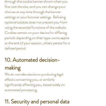
through the cookie banner shown when you
first visit the site, and you can change your
choices at any time through the banner
settings or your browser settings. Refusing
optional cookies does not prevent you from
using the essential functions of the website.
Cookies remain on your device for differing
periods depending on their type: some expire
at the end of your session, others persist for a
defined period.
10. Automated decision-
making
We do not take decisions producing legal
effects concerning you, or similarly
significantly affecting you, based solely on
automated processing.
11. Security and personal data