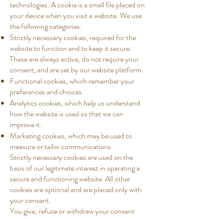
technologies. A cookie is a small file placed on
your device when you visit a website. We use
the following categories:
Strictly necessary cookies, required for the
website to function and to keep it secure.
These are always active, do not require your
consent, and are set by our website platform.
Functional cookies, which remember your
preferences and choices.
Analytics cookies, which help us understand
how the website is used so that we can
improve it.
Marketing cookies, which may be used to
measure or tailor communications.
Strictly necessary cookies are used on the
basis of our legitimate interest in operating a
secure and functioning website. All other
cookies are optional and are placed only with
your consent.
You give, refuse or withdraw your consent