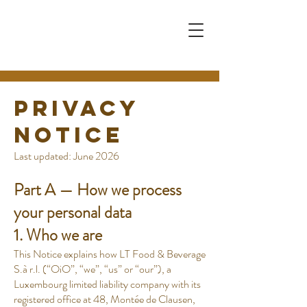
Privacy
Notice
Last updated: June 2026
Part A — How we process
your personal data
1. Who we are
This Notice explains how LT Food & Beverage
S.à r.l. (“OiO”, “we”, “us” or “our”), a
Luxembourg limited liability company with its
registered office at 48, Montée de Clausen,