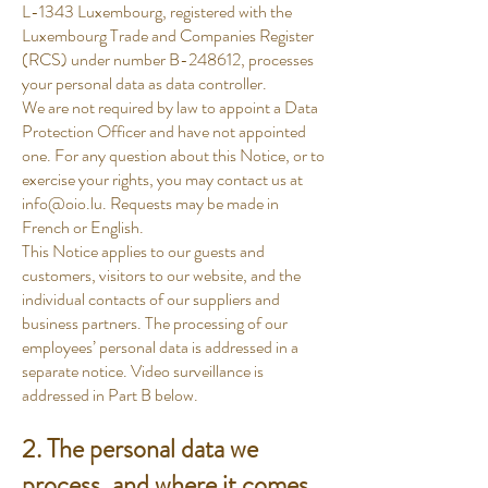
L-1343 Luxembourg, registered with the
Luxembourg Trade and Companies Register
(RCS) under number B-248612, processes
your personal data as data controller.
We are not required by law to appoint a Data
Protection Officer and have not appointed
one. For any question about this Notice, or to
exercise your rights, you may contact us at
info@oio.lu
. Requests may be made in
French or English.
This Notice applies to our guests and
customers, visitors to our website, and the
individual contacts of our suppliers and
business partners. The processing of our
employees’ personal data is addressed in a
separate notice. Video surveillance is
addressed in Part B below.
2. The personal data we
process, and where it comes