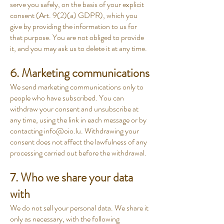
serve you safely, on the basis of your explicit
consent (Art. 9(2)(a) GDPR), which you
give by providing the information to us for
that purpose. You are not obliged to provide
it, and you may ask us to delete it at any time.
6. Marketing communications
We send marketing communications only to
people who have subscribed. You can
withdraw your consent and unsubscribe at
any time, using the link in each message or by
contacting
info@oio.lu
. Withdrawing your
consent does not affect the lawfulness of any
processing carried out before the withdrawal.
7. Who we share your data
with
We do not sell your personal data. We share it
only as necessary, with the following