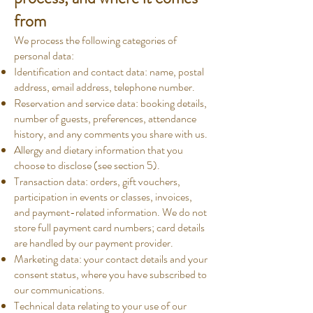
from
We process the following categories of
personal data:
Identification and contact data: name, postal
address, email address, telephone number.
Reservation and service data: booking details,
number of guests, preferences, attendance
history, and any comments you share with us.
Allergy and dietary information that you
choose to disclose (see section 5).
Transaction data: orders, gift vouchers,
participation in events or classes, invoices,
and payment-related information. We do not
store full payment card numbers; card details
are handled by our payment provider.
Marketing data: your contact details and your
consent status, where you have subscribed to
our communications.
Technical data relating to your use of our