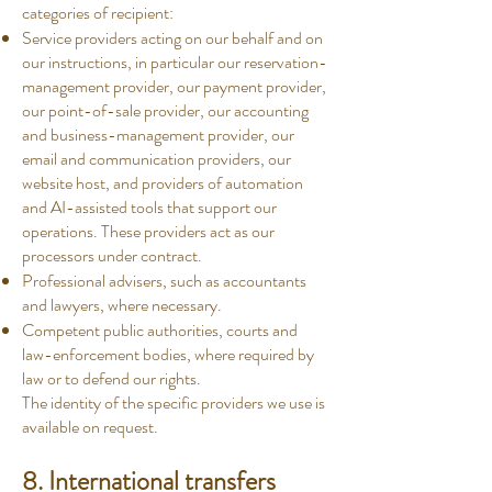
categories of recipient:
Service providers acting on our behalf and on
our instructions, in particular our reservation-
management provider, our payment provider,
our point-of-sale provider, our accounting
and business-management provider, our
email and communication providers, our
website host, and providers of automation
and AI-assisted tools that support our
operations. These providers act as our
processors under contract.
Professional advisers, such as accountants
and lawyers, where necessary.
Competent public authorities, courts and
law-enforcement bodies, where required by
law or to defend our rights.
The identity of the specific providers we use is
available on request.
8. International transfers