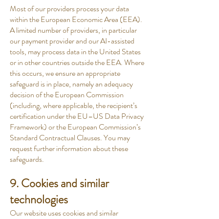
Most of our providers process your data
within the European Economic Area (EEA).
A limited number of providers, in particular
our payment provider and our AI-assisted
tools, may process data in the United States
or in other countries outside the EEA. Where
this occurs, we ensure an appropriate
safeguard is in place, namely an adequacy
decision of the European Commission
(including, where applicable, the recipient’s
certification under the EU–US Data Privacy
Framework) or the European Commission’s
Standard Contractual Clauses. You may
request further information about these
safeguards.
9. Cookies and similar
technologies
Our website uses cookies and similar