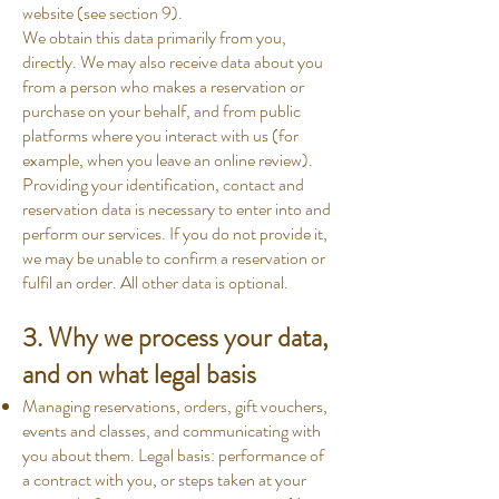
website (see section 9).
We obtain this data primarily from you,
directly. We may also receive data about you
from a person who makes a reservation or
purchase on your behalf, and from public
platforms where you interact with us (for
example, when you leave an online review).
Providing your identification, contact and
reservation data is necessary to enter into and
perform our services. If you do not provide it,
we may be unable to confirm a reservation or
fulfil an order. All other data is optional.
3. Why we process your data,
and on what legal basis
Managing reservations, orders, gift vouchers,
events and classes, and communicating with
you about them. Legal basis: performance of
a contract with you, or steps taken at your