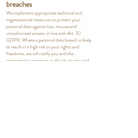
breaches
We implement appropriate technical and
organisational measures to protect your
personal data against loss, misuse and
unauthorised access, in line with Art. 32
GDPR. Where a personal data breach is likely
to result in a high risk to your rights and
freedoms, we will notify you and the
competent supervisory authority as required
by law.
12. Your rights
Subject to the conditions and exceptions
provided by applicable law, you have the right
to:
access your personal data and obtain a copy
of it;
have inaccurate or incomplete data corrected;
have your data erased in the circumstances