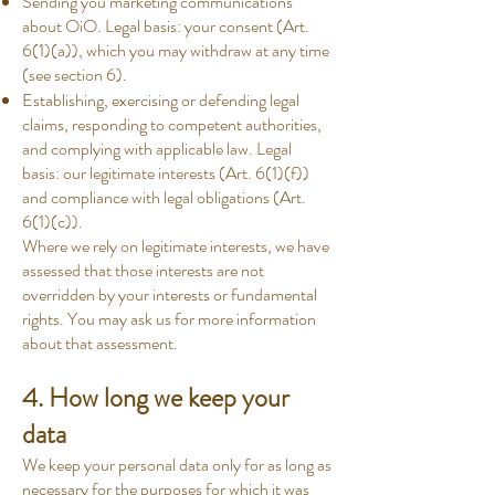
Sending you marketing communications
about OiO. Legal basis: your consent (Art.
6(1)(a)), which you may withdraw at any time
(see section 6).
Establishing, exercising or defending legal
claims, responding to competent authorities,
and complying with applicable law. Legal
basis: our legitimate interests (Art. 6(1)(f))
and compliance with legal obligations (Art.
6(1)(c)).
Where we rely on legitimate interests, we have
assessed that those interests are not
overridden by your interests or fundamental
rights. You may ask us for more information
about that assessment.
4. How long we keep your
data
We keep your personal data only for as long as
necessary for the purposes for which it was