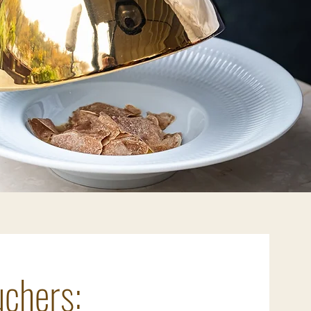
chers: