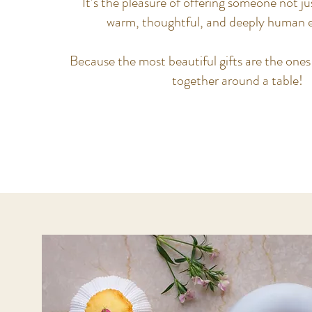
It’s the pleasure of offering someone not jus
warm, thoughtful, and deeply human e
Because the most beautiful gifts are the ones
together around a table!