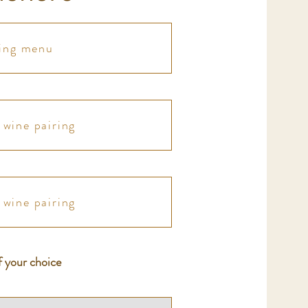
ting menu
wine pairing
wine pairing
f your choice