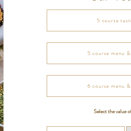
5 course tas
5 course menu & 
6 course menu & 
Select the value o