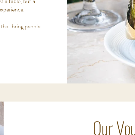
t a table, but a
xperience.
 that bring people
Our Vou