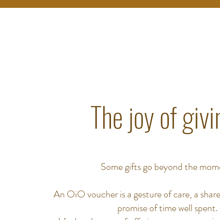
The joy of givi
Some gifts go beyond the mom
An OiO voucher is a gesture of care, a share
promise of time well spent.