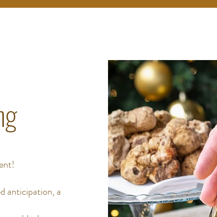
ng
ent!
d anticipation, a